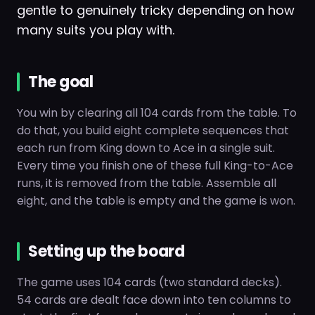
gentle to genuinely tricky depending on how
many suits you play with.
The goal
You win by clearing all 104 cards from the table. To
do that, you build eight complete sequences that
each run from King down to Ace in a single suit.
Every time you finish one of these full King-to-Ace
runs, it is removed from the table. Assemble all
eight, and the table is empty and the game is won.
Setting up the board
The game uses 104 cards (two standard decks).
54 cards are dealt face down into ten columns to