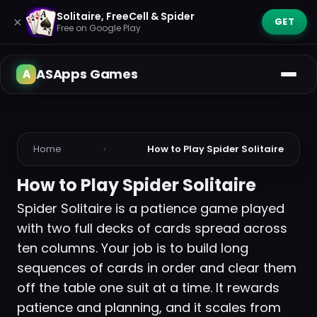
Solitaire, FreeCell & Spider
×
GET
Free on Google Play
ASApps Games
Home
›
How to Play Spider Solitaire
How to Play Spider Solitaire
Spider Solitaire is a patience game played
with two full decks of cards spread across
ten columns. Your job is to build long
sequences of cards in order and clear them
off the table one suit at a time. It rewards
patience and planning, and it scales from