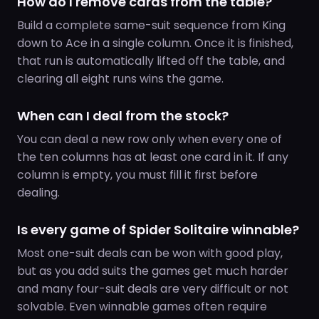
How do I remove cards from the table?
Build a complete same-suit sequence from King
down to Ace in a single column. Once it is finished,
that run is automatically lifted off the table, and
clearing all eight runs wins the game.
When can I deal from the stock?
You can deal a new row only when every one of
the ten columns has at least one card in it. If any
column is empty, you must fill it first before
dealing.
Is every game of Spider Solitaire winnable?
Most one-suit deals can be won with good play,
but as you add suits the games get much harder
and many four-suit deals are very difficult or not
solvable. Even winnable games often require