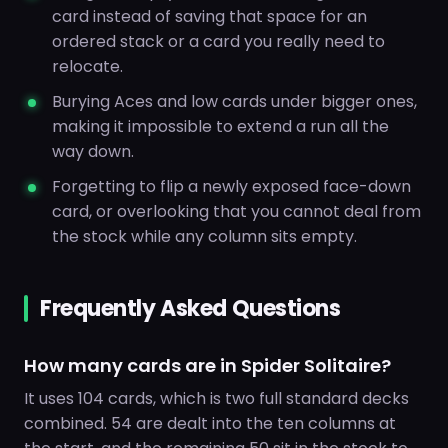
card instead of saving that space for an
ordered stack or a card you really need to
relocate.
Burying Aces and low cards under bigger ones,
making it impossible to extend a run all the
way down.
Forgetting to flip a newly exposed face-down
card, or overlooking that you cannot deal from
the stock while any column sits empty.
Frequently Asked Questions
How many cards are in Spider Solitaire?
It uses 104 cards, which is two full standard decks
combined. 54 are dealt into the ten columns at