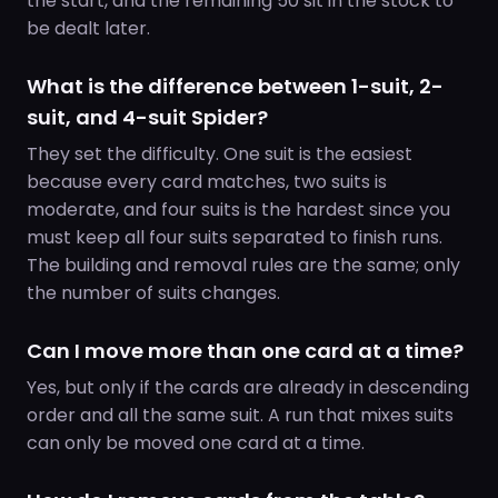
the start, and the remaining 50 sit in the stock to
be dealt later.
What is the difference between 1-suit, 2-
suit, and 4-suit Spider?
They set the difficulty. One suit is the easiest
because every card matches, two suits is
moderate, and four suits is the hardest since you
must keep all four suits separated to finish runs.
The building and removal rules are the same; only
the number of suits changes.
Can I move more than one card at a time?
Yes, but only if the cards are already in descending
order and all the same suit. A run that mixes suits
can only be moved one card at a time.