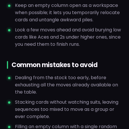
Keep an empty column open as a workspace
when possible; it lets you temporarily relocate
cards and untangle awkward piles.
Look a few moves ahead and avoid burying low
cards like Aces and 2s under higher ones, since
you need them to finish runs.
Common mistakes to avoid
Dealing from the stock too early, before
exhausting all the moves already available on
the table.
Stacking cards without watching suits, leaving
sequences too mixed to move as a group or
ever complete.
Filling an empty column with a single random