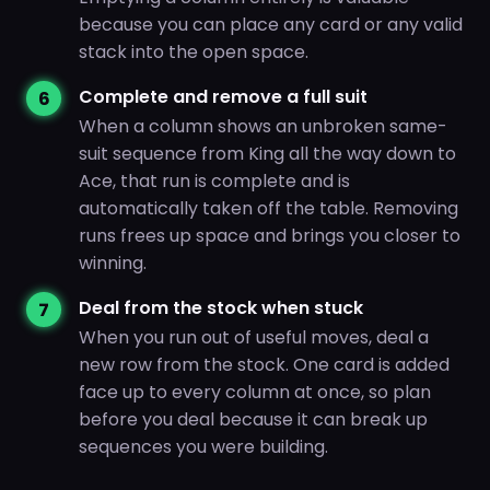
because you can place any card or any valid
stack into the open space.
Complete and remove a full suit
When a column shows an unbroken same-
suit sequence from King all the way down to
Ace, that run is complete and is
automatically taken off the table. Removing
runs frees up space and brings you closer to
winning.
Deal from the stock when stuck
When you run out of useful moves, deal a
new row from the stock. One card is added
face up to every column at once, so plan
before you deal because it can break up
sequences you were building.