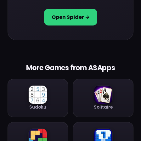
Open Spider →
More Games from ASApps
Sudoku
Solitaire