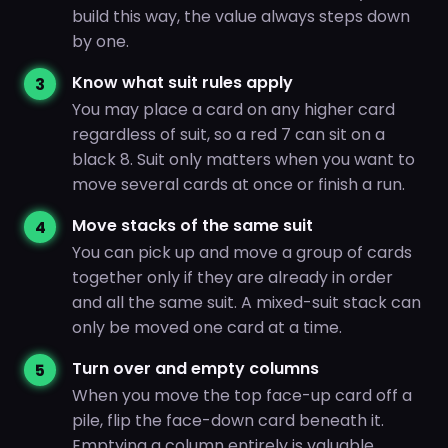
build this way, the value always steps down
by one.
Know what suit rules apply
You may place a card on any higher card
regardless of suit, so a red 7 can sit on a
black 8. Suit only matters when you want to
move several cards at once or finish a run.
Move stacks of the same suit
You can pick up and move a group of cards
together only if they are already in order
and all the same suit. A mixed-suit stack can
only be moved one card at a time.
Turn over and empty columns
When you move the top face-up card off a
pile, flip the face-down card beneath it.
Emptying a column entirely is valuable