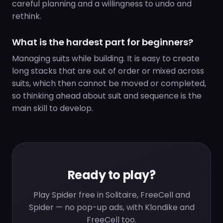
careful planning and a willingness to undo and
rethink.
What is the hardest part for beginners?
Managing suits while building. It is easy to create
long stacks that are out of order or mixed across
suits, which then cannot be moved or completed,
so thinking ahead about suit and sequence is the
main skill to develop.
Ready to play?
Play Spider free in Solitaire, FreeCell and
Spider — no pop-up ads, with Klondike and
FreeCell too.