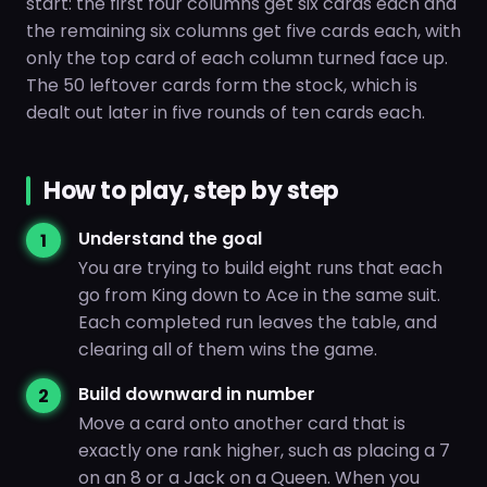
start: the first four columns get six cards each and
the remaining six columns get five cards each, with
only the top card of each column turned face up.
The 50 leftover cards form the stock, which is
dealt out later in five rounds of ten cards each.
How to play, step by step
Understand the goal
You are trying to build eight runs that each
go from King down to Ace in the same suit.
Each completed run leaves the table, and
clearing all of them wins the game.
Build downward in number
Move a card onto another card that is
exactly one rank higher, such as placing a 7
on an 8 or a Jack on a Queen. When you