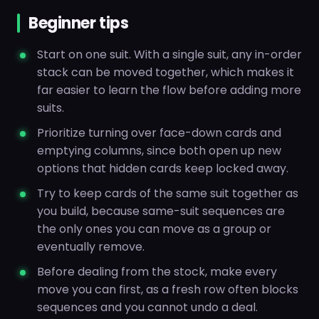
Beginner tips
Start on one suit. With a single suit, any in-order
stack can be moved together, which makes it
far easier to learn the flow before adding more
suits.
Prioritize turning over face-down cards and
emptying columns, since both open up new
options that hidden cards keep locked away.
Try to keep cards of the same suit together as
you build, because same-suit sequences are
the only ones you can move as a group or
eventually remove.
Before dealing from the stock, make every
move you can first, as a fresh row often blocks
sequences and you cannot undo a deal.