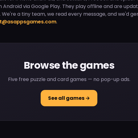
on Android via Google Play. They play offline and are upda
 We're a tiny team, we read every message, and we'd gen
rt@asappsgames.com
.
Browse the games
Five free puzzle and card games — no pop-up ads.
See all games →