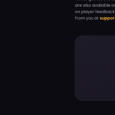
are also available 
on player feedback.
from you at
suppo