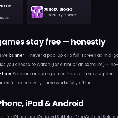
Puzzle
Sudoku Blocks
Sudoku-style blocks
puzzle
games stay free — honestly
usive
banner
— never a pop-up or a full-screen ad mid-
ds you choose to watch (for a hint or an extra life) — ne
-time
Premium on some games — never a subscription
re is free, and every game works fully offline
 iPhone, iPad & Android
ilt for iPhone and iPad, and Solitaire, FreeCell and Spider