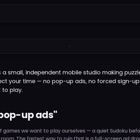
›
a small, independent mobile studio making puzzl
ct your time — no pop-up ads, no forced sign-up
 to play.
pop-up ads"
 games we want to play ourselves — a quiet Sudoku befo
ng room. The fastest way to ruin that is a full-screen ad dr