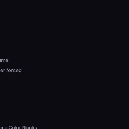
game
ver forced
 and Color Blocks