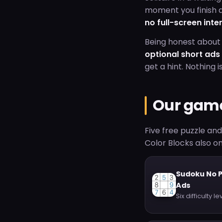
moment you finish a
no full-screen inte
Being honest about 
optional short ad
get a hint. Nothing i
Our gam
Five free puzzle an
Color Blocks also on
Sudoku No 
Ads
Six difficulty le