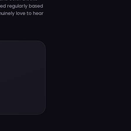
ted regularly based
uinely love to hear