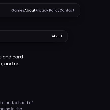
Games
About
Privacy Policy
Contact
About
e and card
s, and no
re bed, a hand of
opping in the