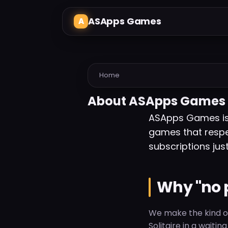
ASApps Games
Home
About ASApps Games
ASApps Games is 
games that respe
subscriptions just
Why "no 
We make the kind of
Solitaire in a waiti