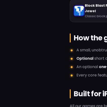
Block Blast 
Jewel
Classic block 
How the 
A small, unobtr
Optional
short a
An optional
one
Every core featu
Built for
All our games are bu