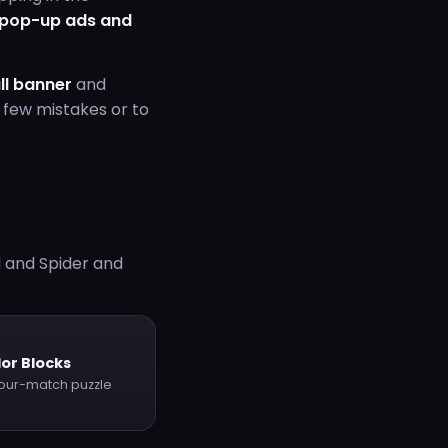
 pop-up ads and
ll banner
and
 few mistakes or to
l and Spider and
or Blocks
our-match puzzle