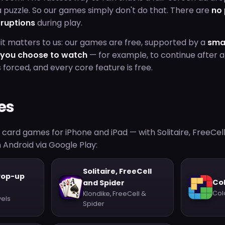
 puzzle. So our games simply don't do that. There are
no
rruptions
during play.
it matters to us: our games are free, supported by a
sma
s you choose to watch
— for example, to continue after a
s forced, and every core feature is free.
es
d card games for iPhone and iPad — with Solitaire, FreeCel
 Android via Google Play:
Solitaire, FreeCell
Pop-up
Col
and Spider
Col
Klondike, FreeCell &
vels
Spider